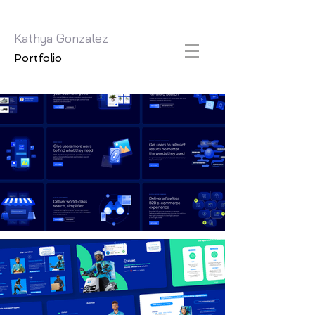
Kathya Gonzalez
Portfolio