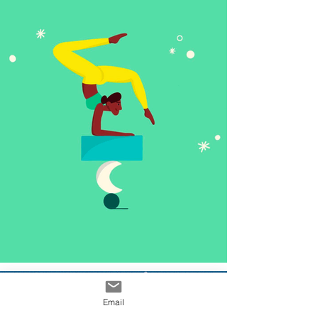
Email